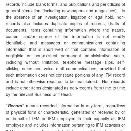
records include blank forms, and publications and periodicals of
general circulation (including newspapers and magazines). In
the absence of an investigation, litigation or legal hold, non-
records also includes duplicate copies of records, drafts of
documents, items containing information where the nature,
content and/or source of the information is not readily
identifiable and messages or communications containing
information that is short-lived or that contains information of
negligible or non-existent permanent administrative value,
including without limitation, telephone message slips, self-
sticking notes and voice mail communications, provided that
such information does not constitute portions of any IFM record
and is not otherwise required to be maintained. Non-records
include other items designated as non-records from time to time
by the relevant Business Unit Head.
“
Record
”
means recorded information in any form, regardless
of physical form or characteristic, generated or received by or
on behalf of IFM or IFM employee in their capacity as IFM
employee and includes information pertaining to IFM activities or