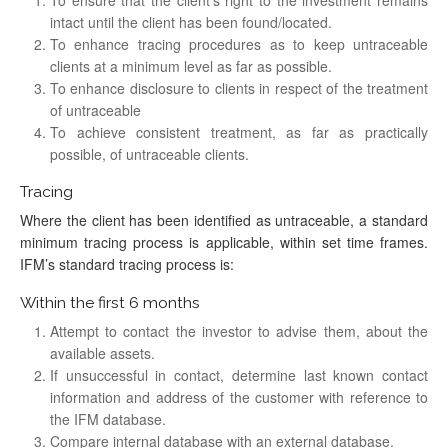
intact until the client has been found/located.
To enhance tracing procedures as to keep untraceable
clients at a minimum level as far as possible.
To enhance disclosure to clients in respect of the treatment
of untraceable
To achieve consistent treatment, as far as practically
possible, of untraceable clients.
Tracing
Where the client has been identified as untraceable, a standard
minimum tracing process is applicable, within set time frames.
IFM’s standard tracing process is:
Within the first 6 months
Attempt to contact the investor to advise them, about the
available assets.
If unsuccessful in contact, determine last known contact
information and address of the customer with reference to
the IFM database.
Compare internal database with an external database.