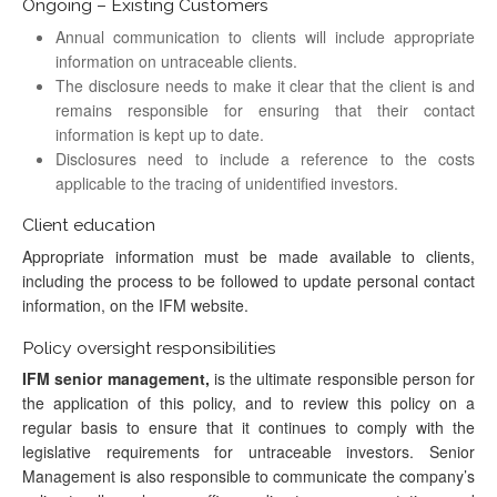
Ongoing – Existing Customers
Annual communication to clients will include appropriate
information on untraceable clients.
The disclosure needs to make it clear that the client is and
remains responsible for ensuring that their contact
information is kept up to date.
Disclosures need to include a reference to the costs
applicable to the tracing of unidentified investors.
Client education
Appropriate information must be made available to clients,
including the process to be followed to update personal contact
information, on the IFM website.
Policy oversight responsibilities
IFM senior management,
is the ultimate responsible person for
the application of this policy, and to review this policy on a
regular basis to ensure that it continues to comply with the
legislative requirements for untraceable investors. Senior
Management is also responsible to communicate the company’s