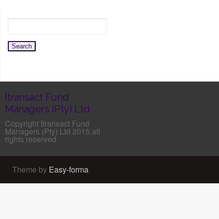
Itransact Fund
Managers (Pty) Ltd
Copyright Itransact Fund
Managers (Pty) Ltd 2015 all
rights reserved
Theme by
Easy-forma