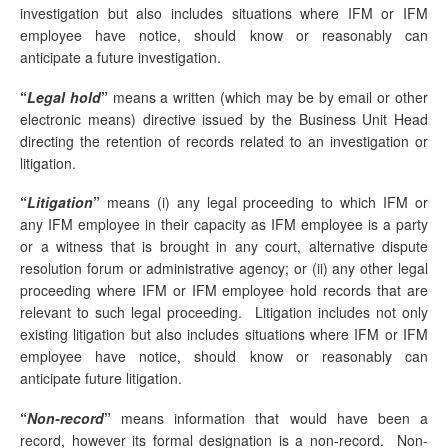
investigation but also includes situations where IFM or IFM
employee have notice, should know or reasonably can
anticipate a future investigation.
“
Legal hold
”
means a written (which may be by email or other
electronic means) directive issued by the Business Unit Head
directing the retention of records related to an investigation or
litigation.
“
Litigation
”
means (i) any legal proceeding to which IFM or
any IFM employee in their capacity as IFM employee is a party
or a witness that is brought in any court, alternative dispute
resolution forum or administrative agency; or (ii) any other legal
proceeding where IFM or IFM employee hold records that are
relevant to such legal proceeding. Litigation includes not only
existing litigation but also includes situations where IFM or IFM
employee have notice, should know or reasonably can
anticipate future litigation.
“
Non-record
”
means information that would have been a
record, however its formal designation is a non-record. Non-