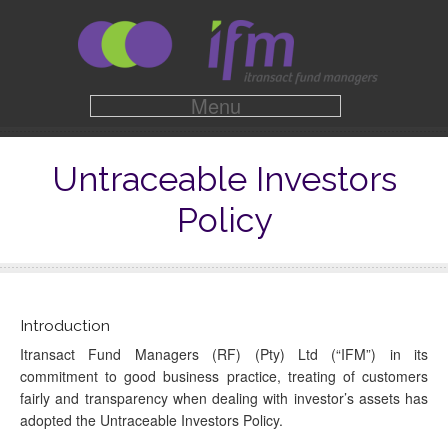
Menu
Untraceable Investors
Policy
Introduction
Itransact Fund Managers (RF) (Pty) Ltd (“IFM”) in its
commitment to good business practice, treating of customers
fairly and transparency when dealing with investor’s assets has
adopted the Untraceable Investors Policy.