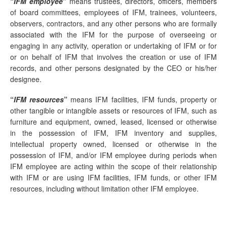
“
IFM employee
”
means trustees, directors, officers, members
of board committees, employees of IFM, trainees, volunteers,
observers, contractors, and any other persons who are formally
associated with the IFM for the purpose of overseeing or
engaging in any activity, operation or undertaking of IFM or for
or on behalf of IFM that involves the creation or use of IFM
records, and other persons designated by the CEO or his/her
designee.
“
IFM resources
”
means IFM facilities, IFM funds, property or
other tangible or intangible assets or resources of IFM, such as
furniture and equipment, owned, leased, licensed or otherwise
in the possession of IFM, IFM inventory and supplies,
intellectual property owned, licensed or otherwise in the
possession of IFM, and/or IFM employee during periods when
IFM employee are acting within the scope of their relationship
with IFM or are using IFM facilities, IFM funds, or other IFM
resources, including without limitation other IFM employee.