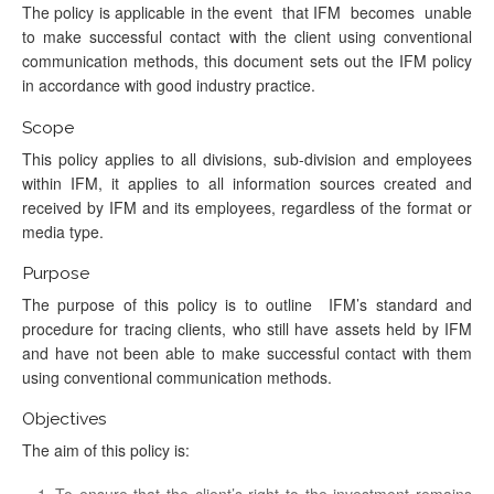
The policy is applicable in the event that IFM becomes unable
to make successful contact with the client using conventional
communication methods, this document sets out the IFM policy
in accordance with good industry practice.
Scope
This policy applies to all divisions, sub-division and employees
within IFM, it applies to all information sources created and
received by IFM and its employees, regardless of the format or
media type.
Purpose
The purpose of this policy is to outline IFM’s standard and
procedure for tracing clients, who still have assets held by IFM
and have not been able to make successful contact with them
using conventional communication methods.
Objectives
The aim of this policy is:
To ensure that the client’s right to the investment remains