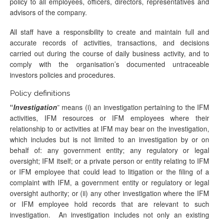
policy to all employees, officers, directors, representatives and
advisors of the company.
All staff have a responsibility to create and maintain full and
accurate records of activities, transactions, and decisions
carried out during the course of daily business activity, and to
comply with the organisation’s documented untraceable
investors policies and procedures.
Policy definitions
“
Investigation
” means (i) an investigation pertaining to the IFM
activities, IFM resources or IFM employees where their
relationship to or activities at IFM may bear on the investigation,
which includes but is not limited to an investigation by or on
behalf of: any government entity; any regulatory or legal
oversight; IFM itself; or a private person or entity relating to IFM
or IFM employee that could lead to litigation or the filing of a
complaint with IFM, a government entity or regulatory or legal
oversight authority; or (ii) any other investigation where the IFM
or IFM employee hold records that are relevant to such
investigation. An investigation includes not only an existing