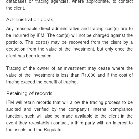
databases or tracing agencies, where appropriate, to contact
the client.
Administration costs
Any reasonable direct administrative and tracing cost(s) are to
be incurred by IFM. The cost(s) will not be charged against the
portfolio. The cost(s) may be recovered from the client by a
deduction from the value of the investment, but only once the
client has been located.
Tracing of the owner of an investment may cease where the
value of the investment is less than R1,000 and if the cost of
tracing exceed the benefit of tracing.
Retaining of records
IFM will retain records that will allow the tracing process to be
audited and verified by the company’s internal compliance
function, such will also be made available to the client in the
event they re-establish contact, a third party with an interest to
the assets and the Regulator.