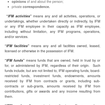
opinions
of and about the person;
private
correspondence.
“
IFM activities
”
means any and all activities, operations, or
undertakings, whether undertaken directly or indirectly, by IFM
or any IFM employee in their capacity as IFM employee,
including without limitation, any IFM programs, operations,
and/or services.
“
IFM facilities
”
means any and all facilities owned, leased,
licensed or otherwise in the possession of IFM.
“
IFM funds
”
means funds that are owned, held in trust by or
for, or administered by IFM, regardless of their origin. Such
funds include, but are not limited to, IFM operating funds, board-
restricted funds, investment funds, endowments, amounts
received by IFM from contracts or grants, including sub-
contracts or sub-grants, amounts received by IFM from
contributions, gifts or awards and any income resulting from
them.