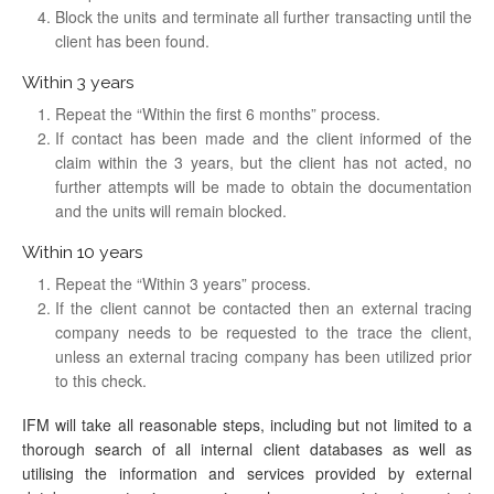
Block the units and terminate all further transacting until the
client has been found.
Within 3 years
Repeat the “Within the first 6 months” process.
If contact has been made and the client informed of the
claim within the 3 years, but the client has not acted, no
further attempts will be made to obtain the documentation
and the units will remain blocked.
Within 10 years
Repeat the “Within 3 years” process.
If the client cannot be contacted then an external tracing
company needs to be requested to the trace the client,
unless an external tracing company has been utilized prior
to this check.
IFM will take all reasonable steps, including but not limited to a
thorough search of all internal client databases as well as
utilising the information and services provided by external