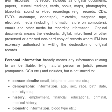
IFM resources. A record includes all original documents,
papers, clinical readings, cards, books, maps, photographs,
blueprints, sound or video recordings (e.g., records, CD’s,
DVD’s, audiotape, videotape), microfilm, magnetic tape,
electronic media (including information store on computers),
emails and other media for recording information. Original
documents means the electronic, digital, microfilmed or other
preserved or archived non-hard copy of records where IFM has
expressly authorised in writing the destruction of original
records.
Personal information
broadly means any information relating
to an identifiable, living natural person or juristic person
(companies, CC’s etc.) and includes, but is not limited to:
contact details:
email, telephone, address etc.;
demographic information:
age, sex, race, birth date,
ethnicity etc.;
history:
employment, financial, educational, criminal,
medical history;
biometric information:
blood type etc.;