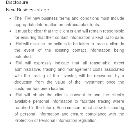
Disclosure
New Business stage
The IFM new business terms and conditions must include
appropriate information on untraceable clients.
It must be clear that the client is and will remain responsible
for ensuring that their contact information is kept up to date.
IFM will disclose the actions to be taken to trace a client in
the event of the existing contact information being
outdated.
IFM will expressly indicate that all reasonable direct
administrative, tracing and management costs associated
with the tracing of the investor, will be recovered by a
deduction from the value of the investment once the
customer has been located.
IFM will obtain the client’s consent to use the client’s
available personal information to facilitate tracing where
required in the future. Such consent must allow for sharing
of personal information and ensure compliance with the
Protection of Personal Information legislation.