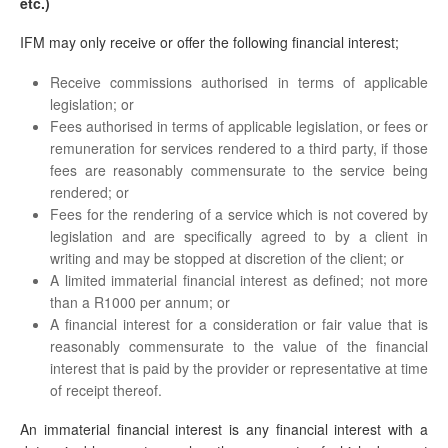
etc.)
IFM may only receive or offer the following financial interest;
Receive commissions authorised in terms of applicable
legislation; or
Fees authorised in terms of applicable legislation, or fees or
remuneration for services rendered to a third party, if those
fees are reasonably commensurate to the service being
rendered; or
Fees for the rendering of a service which is not covered by
legislation and are specifically agreed to by a client in
writing and may be stopped at discretion of the client; or
A limited immaterial financial interest as defined; not more
than a R1000 per annum; or
A financial interest for a consideration or fair value that is
reasonably commensurate to the value of the financial
interest that is paid by the provider or representative at time
of receipt thereof.
An immaterial financial interest is any financial interest with a