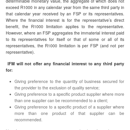
determinable monetary value, the aggregate of which does not
exceed R1000 in any calendar year from the same third party in
that calendar year received by an FSP or its representatives.
Where the financial interest is for the representative’s direct
benefit, the R1000 limitation applies to the representative.
However, where an FSP aggregates the immaterial interest paid
to its representatives for itself or that of some or all of its
representatives, the R1000 limitation is per FSP (and not per
representative).
IFM
will not offer any financial interest to any third party
for:
Giving preference to the quantity of business secured for
the provider to the exclusion of quality service;
Giving preference to a specific product supplier where more
than one supplier can be recommended to a client;
Giving preference to a specific product of a supplier where
more than one product of that supplier can be
recommended.