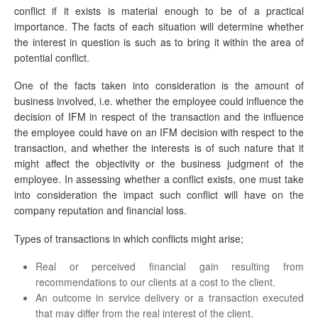
conflict if it exists is material enough to be of a practical
importance. The facts of each situation will determine whether
the interest in question is such as to bring it within the area of
potential conflict.
One of the facts taken into consideration is the amount of
business involved, i.e. whether the employee could influence the
decision of IFM in respect of the transaction and the influence
the employee could have on an IFM decision with respect to the
transaction, and whether the interests is of such nature that it
might affect the objectivity or the business judgment of the
employee. In assessing whether a conflict exists, one must take
into consideration the impact such conflict will have on the
company reputation and financial loss.
Types of transactions in which conflicts might arise;
Real or perceived financial gain resulting from
recommendations to our clients at a cost to the client.
An outcome in service delivery or a transaction executed
that may differ from the real interest of the client.