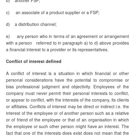
b) another FSP;
c) an associate of a product supplier or a FSP;
d) a distribution channel;
e)
any person who in terms of an agreement or arrangement
with a person referred to in paragraph a) to d) above provides
a financial interest to a provider or its representatives.
Conflict of interest defined
A conflict of interest is a situation in which financial or other
personal considerations have the potential to compromise or
bias professional judgment and objectivity. Employees of the
company must never permit their personal interests to conflict,
or appear to conflict, with the interests of the company, its clients
or affiliates. Conflicts of interest may be direct or indirect i.e. the
interest of the employee or of another person such as a relative
or of friend of the employee or that of an organisation in which
the employee or such other person might have an interest. The
fact that one of the interests does exist does not mean that the