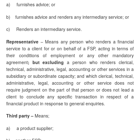
a) furnishes advice; or
b) furnishes advice and renders any intermediary service; or
c)
Renders an intermediary service.
Representative
–
Means any person who renders a financial
service to a client for or on behalf of a FSP, acting in terms of
their conditions of employment or any other mandatory
agreement
; but excluding
a person who renders clerical,
technical, administrative, legal, accounting or other services in a
subsidiary or subordinate capacity; and which clerical, technical,
administrative, legal, accounting or other service does not
require judgment on the part of that person or does not lead a
client to conclude any specific transaction in respect of a
financial product in response to general enquiries.
Third party –
Means;
a) a product supplier;