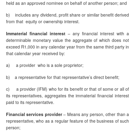
held as an approved nominee on behalf of another person; and
b)
includes any dividend, profit share or similar benefit derived
from that equity or ownership interest.
Immaterial financial
interest
– any financial interest with a
determinable monetary value the aggregate of which does not
exceed R1,000 in any calendar year from the same third party in
that calendar year received by:
a) a provider who is a sole proprietor;
b) a representative for that representative’s direct benefit;
c) a provider (IFM) who for its benefit or that of some or all of
its representatives, aggregates the immaterial financial interest
paid to its representative.
Financial services
provider
– Means any person, other than a
representative, who as a regular feature of the business of such
person;