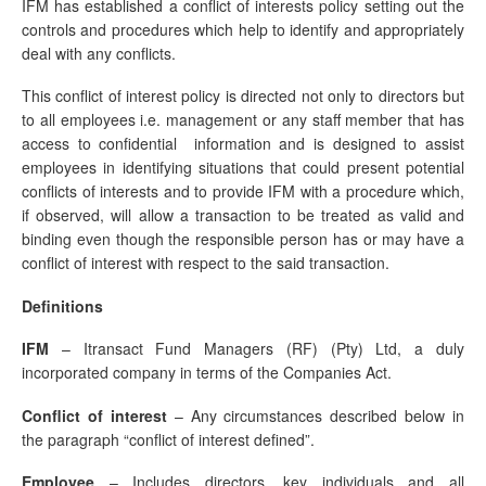
IFM has established a conflict of interests policy setting out the
controls and procedures which help to identify and appropriately
deal with any conflicts.
This conflict of interest policy is directed not only to directors but
to all employees i.e. management or any staff member that has
access to confidential information and is designed to assist
employees in identifying situations that could present potential
conflicts of interests and to provide IFM with a procedure which,
if observed, will allow a transaction to be treated as valid and
binding even though the responsible person has or may have a
conflict of interest with respect to the said transaction.
Definitions
IFM
– Itransact Fund Managers (RF) (Pty) Ltd, a duly
incorporated company in terms of the Companies Act.
Conflict of interest
– Any circumstances described below in
the paragraph “conflict of interest defined”.
Employee
– Includes directors, key individuals and all