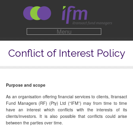
Menu
Conflict of Interest Policy
Purpose and scope
As an organisation offering financial services to clients, Itransact
Fund Managers (RF) (Pty) Ltd (“IFM”) may from time to time
have an interest which conflicts with the interests of its
clients/investors. It is also possible that conflicts could arise
between the parties over time.