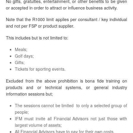
No gifts, gratuities, entertainment, or other benefits to be given
or accepted in order to attract or influence business activity.
Note that the R1000 limit applies per consultant / key individual
and not per FSP or product supplier.
This includes but is not limited to:
Meals;
Golf days;
Gifts;
Tickets for sporting events.
Excluded from the above prohibition is bona fide training on
products and or technical systems, or general industry
information sessions but;
The sessions cannot be limited to only a selected group of
people;
IFM must invite all Financial Advisors not just those with
largest volume of assets;
All Financial Advisors have to pay for their own costs.