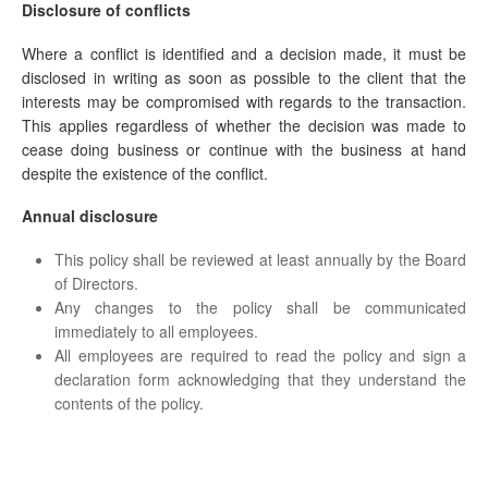
Disclosure of conflicts
Where a conflict is identified and a decision made, it must be
disclosed in writing as soon as possible to the client that the
interests may be compromised with regards to the transaction.
This applies regardless of whether the decision was made to
cease doing business or continue with the business at hand
despite the existence of the conflict.
Annual disclosure
This policy shall be reviewed at least annually by the Board
of Directors.
Any changes to the policy shall be communicated
immediately to all employees.
All employees are required to read the policy and sign a
declaration form acknowledging that they understand the
contents of the policy.