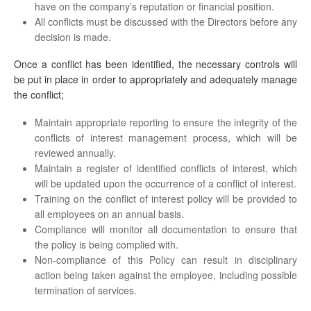
have on the company’s reputation or financial position.
All conflicts must be discussed with the Directors before any
decision is made.
Once a conflict has been identified, the necessary controls will
be put in place in order to appropriately and adequately manage
the conflict;
Maintain appropriate reporting to ensure the integrity of the
conflicts of interest management process, which will be
reviewed annually.
Maintain a register of identified conflicts of interest, which
will be updated upon the occurrence of a conflict of interest.
Training on the conflict of interest policy will be provided to
all employees on an annual basis.
Compliance will monitor all documentation to ensure that
the policy is being complied with.
Non-compliance of this Policy can result in disciplinary
action being taken against the employee, including possible
termination of services.