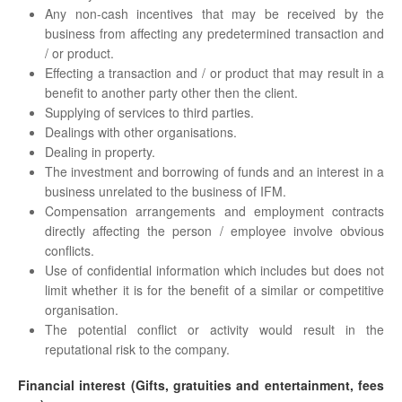
Any non-cash incentives that may be received by the
business from affecting any predetermined transaction and
/ or product.
Effecting a transaction and / or product that may result in a
benefit to another party other then the client.
Supplying of services to third parties.
Dealings with other organisations.
Dealing in property.
The investment and borrowing of funds and an interest in a
business unrelated to the business of IFM.
Compensation arrangements and employment contracts
directly affecting the person / employee involve obvious
conflicts.
Use of confidential information which includes but does not
limit whether it is for the benefit of a similar or competitive
organisation.
The potential conflict or activity would result in the
reputational risk to the company.
Financial interest (Gifts, gratuities and entertainment, fees