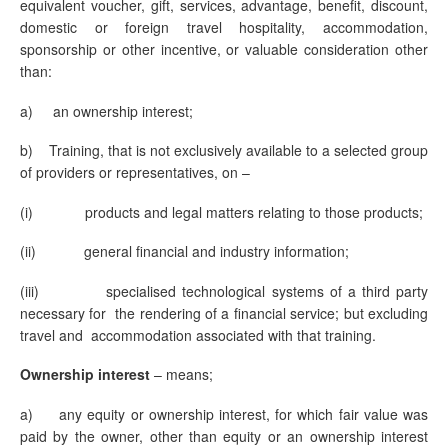
equivalent voucher, gift, services, advantage, benefit, discount,
domestic or foreign travel hospitality, accommodation,
sponsorship or other incentive, or valuable consideration other
than:
a) an ownership interest;
b) Training, that is not exclusively available to a selected group
of providers or representatives, on –
(i) products and legal matters relating to those products;
(ii) general financial and industry information;
(iii) specialised technological systems of a third party
necessary for the rendering of a financial service; but excluding
travel and accommodation associated with that training.
Ownership interest
– means;
a) any equity or ownership interest, for which fair value was
paid by the owner, other than equity or an ownership interest