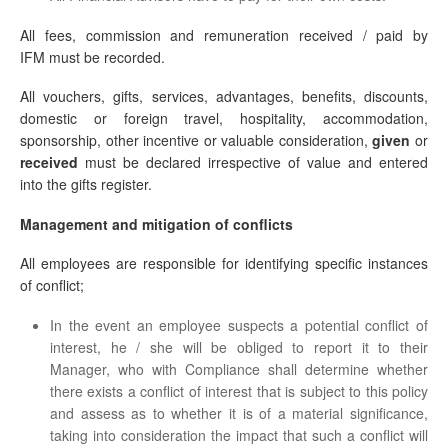
All fees, commission and remuneration received / paid by
IFM must be recorded.
All vouchers, gifts, services, advantages, benefits, discounts,
domestic or foreign travel, hospitality, accommodation,
sponsorship, other incentive or valuable consideration,
given
or
received
must be declared irrespective of value and entered
into the gifts register.
Management and mitigation of conflicts
All employees are responsible for identifying specific instances
of conflict;
In the event an employee suspects a potential conflict of
interest, he / she will be obliged to report it to their
Manager, who with Compliance shall determine whether
there exists a conflict of interest that is subject to this policy
and assess as to whether it is of a material significance,
taking into consideration the impact that such a conflict will