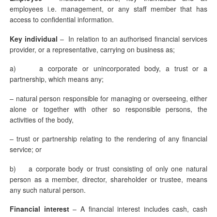
employees i.e. management, or any staff member that has
access to confidential information.
Key individual
– In relation to an authorised financial services
provider, or a representative, carrying on business as;
a) a corporate or unincorporated body, a trust or a
partnership, which means any;
– natural person responsible for managing or overseeing, either
alone or together with other so responsible persons, the
activities of the body,
– trust or partnership relating to the rendering of any financial
service; or
b) a corporate body or trust consisting of only one natural
person as a member, director, shareholder or trustee, means
any such natural person.
Financial interest
–
A financial interest includes cash, cash