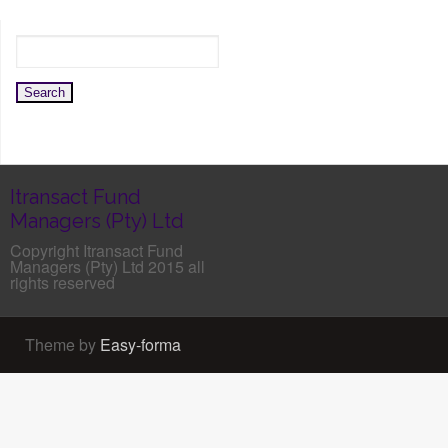
Itransact Fund
Managers (Pty) Ltd
Copyright Itransact Fund
Managers (Pty) Ltd 2015 all
rights reserved
Theme by
Easy-forma